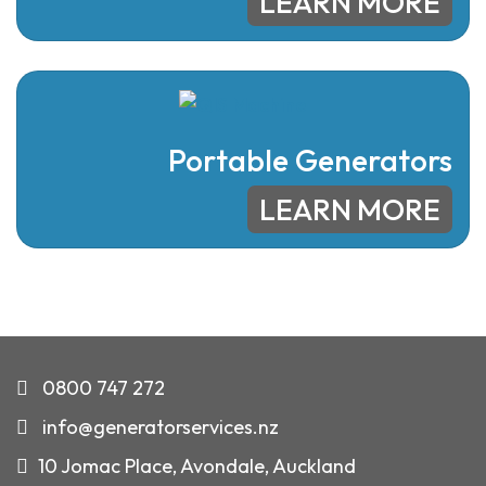
LEARN MORE
Portable Generators
LEARN MORE
0800 747 272
info@generatorservices.nz
10 Jomac Place, Avondale, Auckland