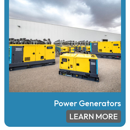
Power Generators
LEARN MORE