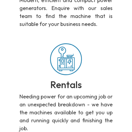
Modern, efficient and compact power
generators. Enquire with our sales
team to find the machine that is
suitable for your business needs.
Rentals
Needing power for an upcoming job or
an unexpected breakdown - we have
the machines available to get you up
and running quickly and finishing the
job.