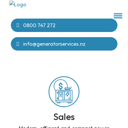
0800 747 272
info@generatorservices.nz
Sales