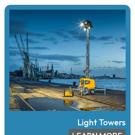
Light Towers