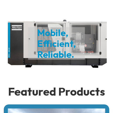
Mobile,
Efficient,
Reliable.
Featured Products